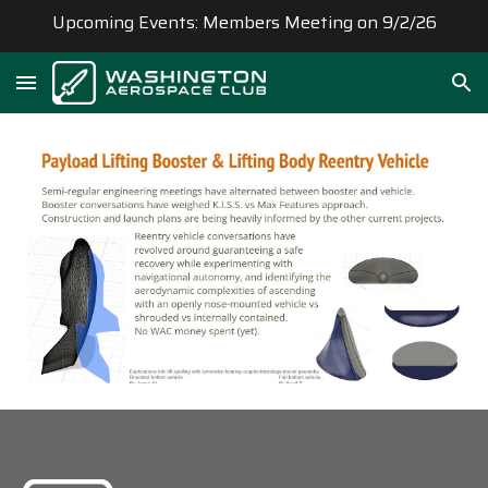
Upcoming Events: Members Meeting on 9/2/26
Skip to main content
Skip to navigation