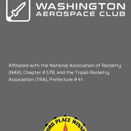
Affiliated with the National Association of Rocketry
(NAR), Chapter #578, and the Tripoli Rocketry
Association (TRA), Prefecture #41.