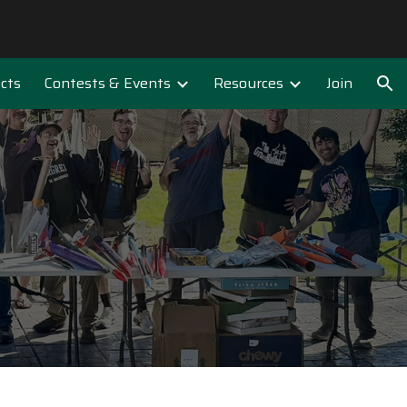
ion
ects
Contests & Events
Resources
Join