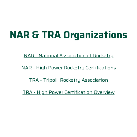
NAR & TRA Organizations
NAR - National Association of Rocketry
NAR - High Power Rocketry Certifications
TRA - Tripoli Rocketry Association
TRA - High Power Certification Overview