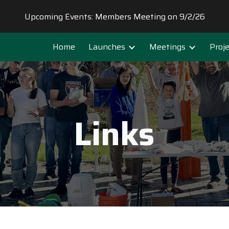
Upcoming Events: Members Meeting on 9/2/26
ip to main content
Skip to navigat
Home
Launches
Meetings
Proj
Links