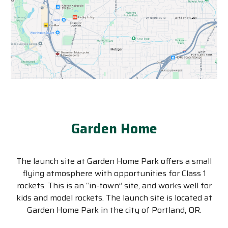
Garden Home
The launch site at Garden Home Park offers a small
flying atmosphere with opportunities for Class 1
rockets. This is an “in-town” site, and works well for
kids and model rockets. The launch site is located at
Garden Home Park in the city of Portland, OR.