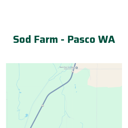
Sod Farm - Pasco WA