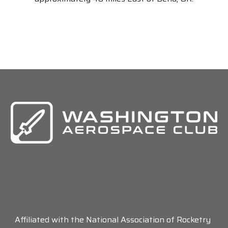
Affiliated with the National Association of Rocketry