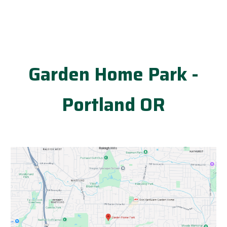
Garden Home Park -
Portland OR