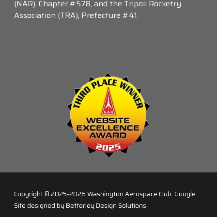
(NAR), Chapter #578, and the Tripoli Rocketry
Association (TRA), Prefecture #41.
Copyright © 2025-2026
Washington Aerospace Club
. Google
Site designed by Betterley Design Solutions.