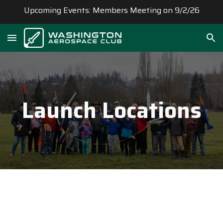
Upcoming Events: Members Meeting on 9/2/26
Skip to main content
Skip to navigation
Launch
Locations