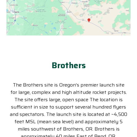
Brothers
The Brothers site is Oregon’s premier launch site
for large, complex and high altitude rocket projects.
The site offers large, open space The location is
sufficient in size to support several hundred flyers
and spectators. The launch site is located at ~4,500
feet MSL (mean sea level) and approximately 5
miles southwest of Brothers, OR. Brothers is
approximately 40 miles East of Bend, OR.