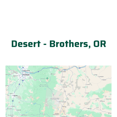
Desert - Brothers, OR