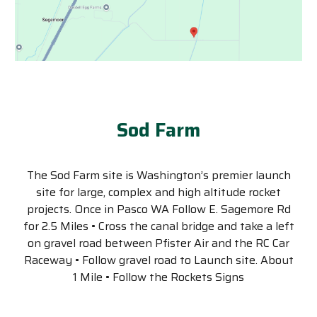
Sod Farm
The Sod Farm site is Washington’s premier launch
site for large, complex and high altitude rocket
projects. Once in Pasco WA Follow E. Sagemore Rd
for 2.5 Miles • Cross the canal bridge and take a left
on gravel road between Pfister Air and the RC Car
Raceway • Follow gravel road to Launch site. About
1 Mile • Follow the Rockets Signs