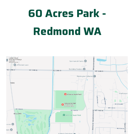
60 Acres Park -
Redmond WA