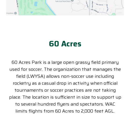
60 Acres
60 Acres Park is a large open grassy field primary
used for soccer. The organization that manages the
field (LWYSA) allows non-soccer use including
rocketry as a casual drop in activity when official
tournaments or soccer practices are not taking
place. The location is sufficient in size to support up
to several hundred flyers and spectators. WAC
limits flights from 60 Acres to 2,000 feet AGL.