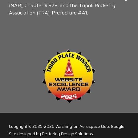
(NAR), Chapter #578, and the Tripoli Rocketry
Association (TRA), Prefecture #41.
Copyright © 2025-2026
Washington Aerospace Club
. Google
Site designed by Betterley Design Solutions.