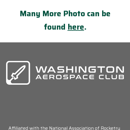
Many More Photo can be
found
here
.
Affiliated with the National Association of Rocketry