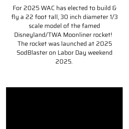
For 2025 WAC has elected to build &
fly a 22 foot tall, 30 inch diameter 1/3
scale model of the famed
Disneyland/TWA Moonliner rocket!
The rocket was launched at 2025
SodBlaster on Labor Day weekend
2025.