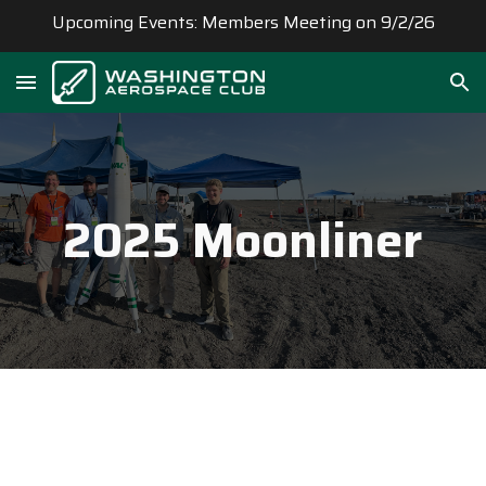
Upcoming Events: Members Meeting on 9/2/26
Skip to main content
Skip to navigation
202
5
Moonliner